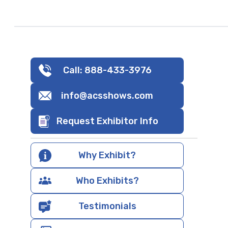
Call: 888-433-3976
info@acsshows.com
Request Exhibitor Info
Why Exhibit?
Who Exhibits?
Testimonials