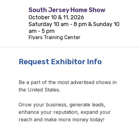
South Jersey Home Show
October 10 & 11, 2026
Saturday 10 am - 8 pm & Sunday 10
am - 5 pm
Flyers Training Center
Request Exhibitor Info
Be a part of the most advertised shows in
the United States.
Grow your business, generate leads,
enhance your reputation, expand your
reach and make more money today!