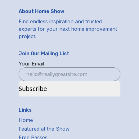
About Home Show
Find endless inspiration and trusted
experts for your next home improvement
project.
Join Our Mailing List
Your Email
Subscribe
Links
Home
Featured at the Show
Free Passes