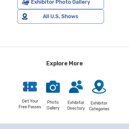
Exhibitor Photo Gallery
All U.S. Shows
Explore More
Get Your
Photo
Exhibitor
Exhibitor
Free Passes
Gallery
Directory
Categories