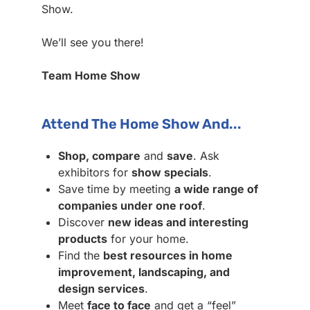
Show.
We’ll see you there!
Team Home Show
Attend The Home Show And...
Shop, compare
and
save
. Ask
exhibitors for
show specials
.
Save time by meeting
a wide range of
companies under one roof
.
Discover
new ideas and interesting
products
for your home.
Find the
best resources in home
improvement, landscaping, and
design services
.
Meet
face to face
and get a “feel”