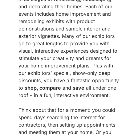
and decorating their homes. Each of our
events includes home improvement and
remodeling exhibits with product
demonstrations and sample interior and
exterior vignettes. Many of our exhibitors
go to great lengths to provide you with
visual, interactive experiences designed to
stimulate your creativity and dreams for
your home improvement plans. Plus with
our exhibitors’ special, show-only deep
discounts, you have a fantastic opportunity
to
shop, compare
and
save
all under one
roof – in a fun, interactive environment!
Think about that for a moment: you could
spend days searching the internet for
contractors, then setting up appointments
and meeting them at your home. Or you