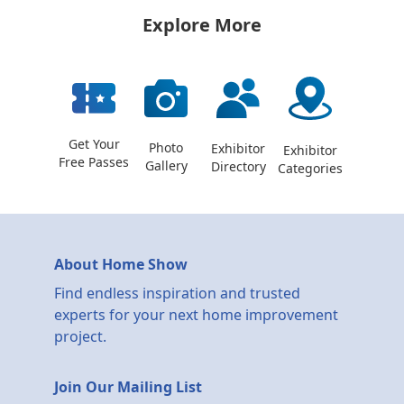
Explore More
Get Your
Photo
Exhibitor
Exhibitor
Free Passes
Gallery
Directory
Categories
About Home Show
Find endless inspiration and trusted
experts for your next home improvement
project.
Join Our Mailing List