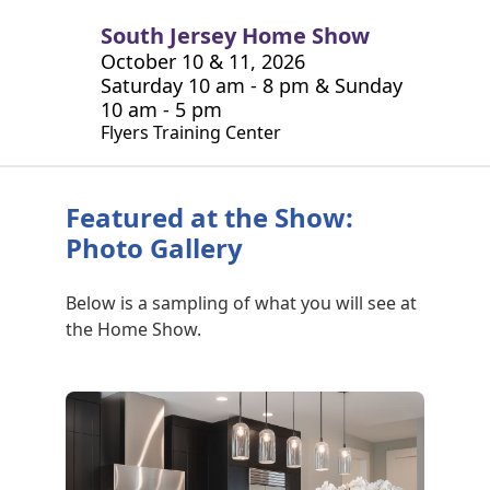
South Jersey Home Show
October 10 & 11, 2026
Saturday 10 am - 8 pm & Sunday
10 am - 5 pm
Flyers Training Center
Featured at the Show:
Photo Gallery
Below is a sampling of what you will see at
the Home Show.