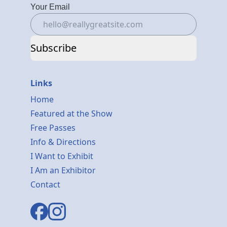
Your Email
Subscribe
Links
Home
Featured at the Show
Free Passes
Info & Directions
I Want to Exhibit
I Am an Exhibitor
Contact