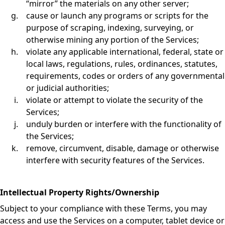
“mirror” the materials on any other server;
cause or launch any programs or scripts for the
purpose of scraping, indexing, surveying, or
otherwise mining any portion of the Services;
violate any applicable international, federal, state or
local laws, regulations, rules, ordinances, statutes,
requirements, codes or orders of any governmental
or judicial authorities;
violate or attempt to violate the security of the
Services;
unduly burden or interfere with the functionality of
the Services;
remove, circumvent, disable, damage or otherwise
interfere with security features of the Services.
Intellectual Property Rights/Ownership
Subject to your compliance with these Terms, you may
access and use the Services on a computer, tablet device or