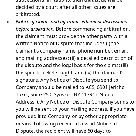
decided by a court after all other issues are
arbitrated.
Notice of claims and informal settlement discussions
before arbitration.
Before commencing arbitration,
the claimant must provide the other party with a
written Notice of Dispute that includes (i) the
claimant’s company name, phone number, email,
and mailing addresses; (ii) a detailed description of
the dispute and the legal basis for the claims; (iii)
the specific relief sought; and (iv) the claimant’s
signature. Any Notice of Dispute you send to
Company should be mailed to ACS, 6901 Jericho
Tpke., Suite 250, Syosset, NY 11791 (“Notice
Address”). Any Notice of Dispute Company sends to
you will be sent to your mailing address, if you have
provided it to Company, or by other appropriate
means. Following receipt of a valid Notice of
Dispute, the recipient will have 60 days to