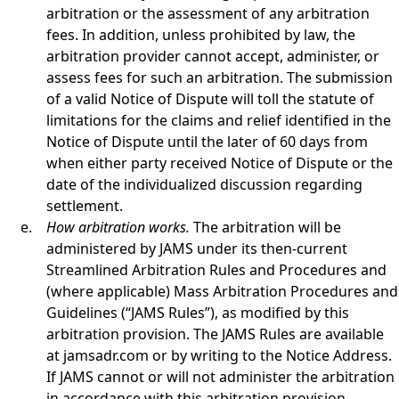
arbitration or the assessment of any arbitration
fees. In addition, unless prohibited by law, the
arbitration provider cannot accept, administer, or
assess fees for such an arbitration. The submission
of a valid Notice of Dispute will toll the statute of
limitations for the claims and relief identified in the
Notice of Dispute until the later of 60 days from
when either party received Notice of Dispute or the
date of the individualized discussion regarding
settlement.
How arbitration works.
The arbitration will be
administered by JAMS under its then-current
Streamlined Arbitration Rules and Procedures and
(where applicable) Mass Arbitration Procedures and
Guidelines (“JAMS Rules”), as modified by this
arbitration provision. The JAMS Rules are available
at jamsadr.com or by writing to the Notice Address.
If JAMS cannot or will not administer the arbitration
in accordance with this arbitration provision,