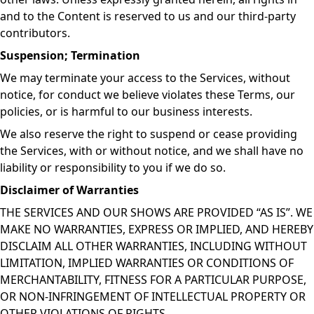
and to the Content is reserved to us and our third-party
contributors.
Suspension; Termination
We may terminate your access to the Services, without
notice, for conduct we believe violates these Terms, our
policies, or is harmful to our business interests.
We also reserve the right to suspend or cease providing
the Services, with or without notice, and we shall have no
liability or responsibility to you if we do so.
Disclaimer of Warranties
THE SERVICES AND OUR SHOWS ARE PROVIDED “AS IS”. WE
MAKE NO WARRANTIES, EXPRESS OR IMPLIED, AND HEREBY
DISCLAIM ALL OTHER WARRANTIES, INCLUDING WITHOUT
LIMITATION, IMPLIED WARRANTIES OR CONDITIONS OF
MERCHANTABILITY, FITNESS FOR A PARTICULAR PURPOSE,
OR NON-INFRINGEMENT OF INTELLECTUAL PROPERTY OR
OTHER VIOLATIONS OF RIGHTS.