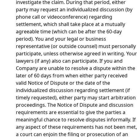
investigate the claim. During that period, either
party may request an individualized discussion (by
phone call or videoconference) regarding
settlement, which shall take place at a mutually
agreeable time (which can be after the 60-day
period). You and your legal or business
representative (or outside counsel) must personally
participate, unless otherwise agreed in writing. Your
lawyers (if any) also can participate. If you and
Company are unable to resolve a dispute within the
later of 60 days from when either party received
valid Notice of Dispute or the date of the
individualized discussion regarding settlement (if
timely requested), either party may start arbitration
proceedings. The Notice of Dispute and discussion
requirements are essential to give the parties a
meaningful chance to resolve disputes informally. If
any aspect of these requirements has not been met,
a court can enjoin the filing or prosecution of an