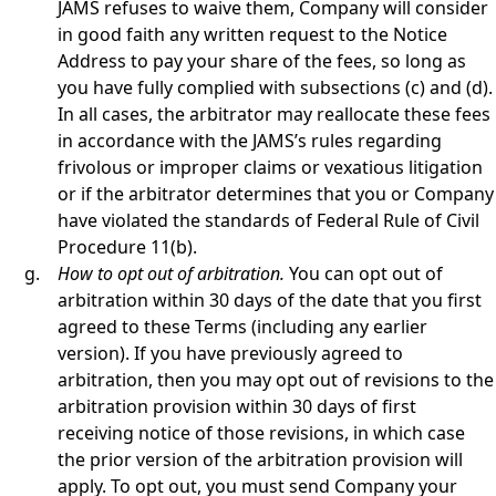
JAMS refuses to waive them, Company will consider
in good faith any written request to the Notice
Address to pay your share of the fees, so long as
you have fully complied with subsections (c) and (d).
In all cases, the arbitrator may reallocate these fees
in accordance with the JAMS’s rules regarding
frivolous or improper claims or vexatious litigation
or if the arbitrator determines that you or Company
have violated the standards of Federal Rule of Civil
Procedure 11(b).
How to opt out of arbitration.
You can opt out of
arbitration within 30 days of the date that you first
agreed to these Terms (including any earlier
version). If you have previously agreed to
arbitration, then you may opt out of revisions to the
arbitration provision within 30 days of first
receiving notice of those revisions, in which case
the prior version of the arbitration provision will
apply. To opt out, you must send Company your