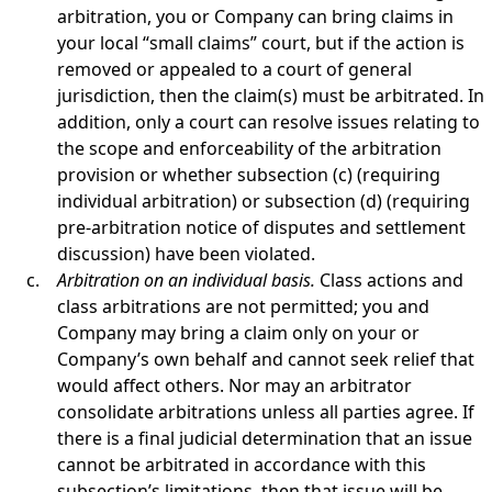
arbitration, you or Company can bring claims in
your local “small claims” court, but if the action is
removed or appealed to a court of general
jurisdiction, then the claim(s) must be arbitrated. In
addition, only a court can resolve issues relating to
the scope and enforceability of the arbitration
provision or whether subsection (c) (requiring
individual arbitration) or subsection (d) (requiring
pre-arbitration notice of disputes and settlement
discussion) have been violated.
Arbitration on an individual basis.
Class actions and
class arbitrations are not permitted; you and
Company may bring a claim only on your or
Company’s own behalf and cannot seek relief that
would affect others. Nor may an arbitrator
consolidate arbitrations unless all parties agree. If
there is a final judicial determination that an issue
cannot be arbitrated in accordance with this
subsection’s limitations, then that issue will be