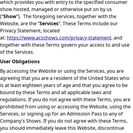
which provides you with entry to the specified consumer
show hosted, managed or otherwise put on by us
(“
Show
“). The foregoing services, together with the
Website, are the “
Services
“. These Terms include our
Privacy Statement, located
at:
https://www.acsshows.com/privacy-statement
, and
together with these Terms govern your access to and use
of the Services.
User Obligations
By accessing the Website or using the Services, you are
agreeing that you are a resident of the United States who
is at least eighteen years of age and that you agree to be
bound by these Terms and all applicable laws and
regulations. If you do not agree with these Terms, you are
prohibited from using or accessing the Website, using the
Services, or signing up for an Admission Pass to any of
Company’s Shows. If you do not agree with these Terms,
you should immediately leave this Website, discontinue