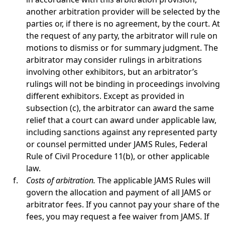
another arbitration provider will be selected by the
parties or, if there is no agreement, by the court. At
the request of any party, the arbitrator will rule on
motions to dismiss or for summary judgment. The
arbitrator may consider rulings in arbitrations
involving other exhibitors, but an arbitrator’s
rulings will not be binding in proceedings involving
different exhibitors. Except as provided in
subsection (c), the arbitrator can award the same
relief that a court can award under applicable law,
including sanctions against any represented party
or counsel permitted under JAMS Rules, Federal
Rule of Civil Procedure 11(b), or other applicable
law.
Costs of arbitration.
The applicable JAMS Rules will
govern the allocation and payment of all JAMS or
arbitrator fees. If you cannot pay your share of the
fees, you may request a fee waiver from JAMS. If