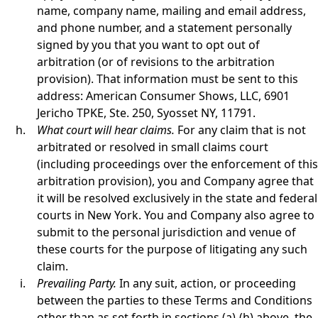
name, company name, mailing and email address,
and phone number, and a statement personally
signed by you that you want to opt out of
arbitration (or of revisions to the arbitration
provision). That information must be sent to this
address: American Consumer Shows, LLC, 6901
Jericho TPKE, Ste. 250, Syosset NY, 11791.
What court will hear claims.
For any claim that is not
arbitrated or resolved in small claims court
(including proceedings over the enforcement of this
arbitration provision), you and Company agree that
it will be resolved exclusively in the state and federal
courts in New York. You and Company also agree to
submit to the personal jurisdiction and venue of
these courts for the purpose of litigating any such
claim.
Prevailing Party.
In any suit, action, or proceeding
between the parties to these Terms and Conditions
other than as set forth in sections (a)-(h) above, the