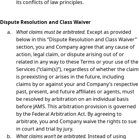
its conflicts of law principles.
Dispute Resolution and Class Waiver
What claims must be arbitrated.
Except as provided
below in this “Dispute Resolution and Class Waiver”
section, you and Company agree that any cause of
action, legal claim, or dispute arising out of or
related in any way to these Terms or your use of the
Services (“claim(s)”), regardless of whether the claim
is preexisting or arises in the future, including
claims by or against your and Company’s respective
past, present, and future affiliates or agents, must
be resolved by arbitration on an individual basis
before JAMS. This arbitration provision is governed
by the Federal Arbitration Act. By agreeing to
arbitrate, you and Company waive the rights to sue
in court and trial by jury.
What claims won’t be arbitrated.
Instead of using