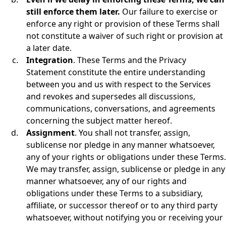
still enforce them later.
Our failure to exercise or
enforce any right or provision of these Terms shall
not constitute a waiver of such right or provision at
a later date.
Integration
. These Terms and the Privacy
Statement constitute the entire understanding
between you and us with respect to the Services
and revokes and supersedes all discussions,
communications, conversations, and agreements
concerning the subject matter hereof.
Assignment
. You shall not transfer, assign,
sublicense nor pledge in any manner whatsoever,
any of your rights or obligations under these Terms.
We may transfer, assign, sublicense or pledge in any
manner whatsoever, any of our rights and
obligations under these Terms to a subsidiary,
affiliate, or successor thereof or to any third party
whatsoever, without notifying you or receiving your