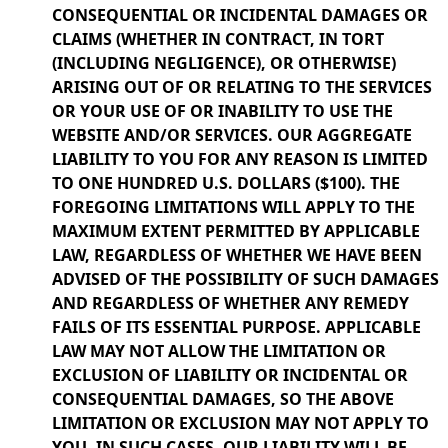
CONSEQUENTIAL OR INCIDENTAL DAMAGES OR
CLAIMS (WHETHER IN CONTRACT, IN TORT
(INCLUDING NEGLIGENCE), OR OTHERWISE)
ARISING OUT OF OR RELATING TO THE SERVICES
OR YOUR USE OF OR INABILITY TO USE THE
WEBSITE AND/OR SERVICES. OUR AGGREGATE
LIABILITY TO YOU FOR ANY REASON IS LIMITED
TO ONE HUNDRED U.S. DOLLARS ($100). THE
FOREGOING LIMITATIONS WILL APPLY TO THE
MAXIMUM EXTENT PERMITTED BY APPLICABLE
LAW, REGARDLESS OF WHETHER WE HAVE BEEN
ADVISED OF THE POSSIBILITY OF SUCH DAMAGES
AND REGARDLESS OF WHETHER ANY REMEDY
FAILS OF ITS ESSENTIAL PURPOSE. APPLICABLE
LAW MAY NOT ALLOW THE LIMITATION OR
EXCLUSION OF LIABILITY OR INCIDENTAL OR
CONSEQUENTIAL DAMAGES, SO THE ABOVE
LIMITATION OR EXCLUSION MAY NOT APPLY TO
YOU. IN SUCH CASES, OUR LIABILITY WILL BE