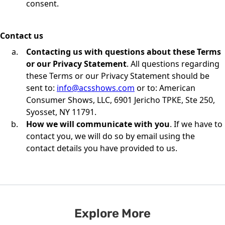
consent.
Contact us
Contacting us with questions about these Terms
or our Privacy Statement
. All questions regarding
these Terms or our Privacy Statement should be
sent to:
info@acsshows.com
or to: American
Consumer Shows, LLC, 6901 Jericho TPKE, Ste 250,
Syosset, NY 11791.
How we will communicate with you
. If we have to
contact you, we will do so by email using the
contact details you have provided to us.
Explore More