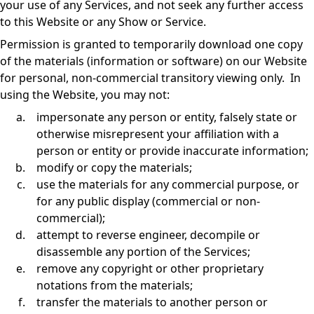
your use of any Services, and not seek any further access
to this Website or any Show or Service.
Permission is granted to temporarily download one copy
of the materials (information or software) on our Website
for personal, non-commercial transitory viewing only. In
using the Website, you may not:
impersonate any person or entity, falsely state or
otherwise misrepresent your affiliation with a
person or entity or provide inaccurate information;
modify or copy the materials;
use the materials for any commercial purpose, or
for any public display (commercial or non-
commercial);
attempt to reverse engineer, decompile or
disassemble any portion of the Services;
remove any copyright or other proprietary
notations from the materials;
transfer the materials to another person or