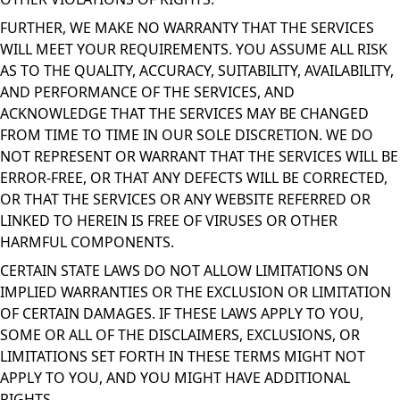
FURTHER, WE MAKE NO WARRANTY THAT THE SERVICES
WILL MEET YOUR REQUIREMENTS. YOU ASSUME ALL RISK
AS TO THE QUALITY, ACCURACY, SUITABILITY, AVAILABILITY,
AND PERFORMANCE OF THE SERVICES, AND
ACKNOWLEDGE THAT THE SERVICES MAY BE CHANGED
FROM TIME TO TIME IN OUR SOLE DISCRETION. WE DO
NOT REPRESENT OR WARRANT THAT THE SERVICES WILL BE
ERROR-FREE, OR THAT ANY DEFECTS WILL BE CORRECTED,
OR THAT THE SERVICES OR ANY WEBSITE REFERRED OR
LINKED TO HEREIN IS FREE OF VIRUSES OR OTHER
HARMFUL COMPONENTS.
CERTAIN STATE LAWS DO NOT ALLOW LIMITATIONS ON
IMPLIED WARRANTIES OR THE EXCLUSION OR LIMITATION
OF CERTAIN DAMAGES. IF THESE LAWS APPLY TO YOU,
SOME OR ALL OF THE DISCLAIMERS, EXCLUSIONS, OR
LIMITATIONS SET FORTH IN THESE TERMS MIGHT NOT
APPLY TO YOU, AND YOU MIGHT HAVE ADDITIONAL
RIGHTS.