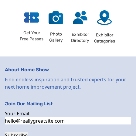
Get Your
Photo
Exhibitor
Exhibitor
Free Passes
Gallery
Directory
Categories
About Home Show
Find endless inspiration and trusted experts for your
next home improvement project.
Join Our Mailing List
Your Email
Subscribe