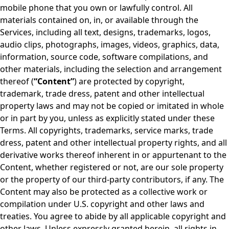
mobile phone that you own or lawfully control. All
materials contained on, in, or available through the
Services, including all text, designs, trademarks, logos,
audio clips, photographs, images, videos, graphics, data,
information, source code, software compilations, and
other materials, including the selection and arrangement
thereof (
“Content”
) are protected by copyright,
trademark, trade dress, patent and other intellectual
property laws and may not be copied or imitated in whole
or in part by you, unless as explicitly stated under these
Terms. All copyrights, trademarks, service marks, trade
dress, patent and other intellectual property rights, and all
derivative works thereof inherent in or appurtenant to the
Content, whether registered or not, are our sole property
or the property of our third-party contributors, if any. The
Content may also be protected as a collective work or
compilation under U.S. copyright and other laws and
treaties. You agree to abide by all applicable copyright and
other laws. Unless expressly granted herein, all rights in