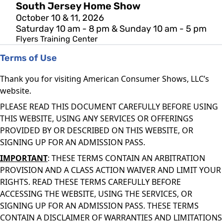
South Jersey Home Show
October 10 & 11, 2026
Saturday 10 am - 8 pm & Sunday 10 am - 5 pm
Flyers Training Center
Terms of Use
Thank you for visiting American Consumer Shows, LLC’s
website.
PLEASE READ THIS DOCUMENT CAREFULLY BEFORE USING
THIS WEBSITE, USING ANY SERVICES OR OFFERINGS
PROVIDED BY OR DESCRIBED ON THIS WEBSITE, OR
SIGNING UP FOR AN ADMISSION PASS.
IMPORTANT
: THESE TERMS CONTAIN AN ARBITRATION
PROVISION AND A CLASS ACTION WAIVER AND LIMIT YOUR
RIGHTS. READ THESE TERMS CAREFULLY BEFORE
ACCESSING THE WEBSITE, USING THE SERVICES, OR
SIGNING UP FOR AN ADMISSION PASS. THESE TERMS
CONTAIN A DISCLAIMER OF WARRANTIES AND LIMITATIONS