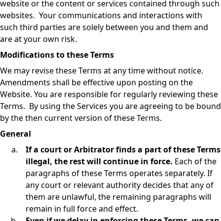
website or the content or services contained through such
websites. Your communications and interactions with
such third parties are solely between you and them and
are at your own risk.
Modifications to these Terms
We may revise these Terms at any time without notice.
Amendments shall be effective upon posting on the
Website. You are responsible for regularly reviewing these
Terms. By using the Services you are agreeing to be bound
by the then current version of these Terms.
General
If a court or Arbitrator finds a part of these Terms
illegal, the rest will continue in force.
Each of the
paragraphs of these Terms operates separately. If
any court or relevant authority decides that any of
them are unlawful, the remaining paragraphs will
remain in full force and effect.
Even if we delay in enforcing these Terms, we can