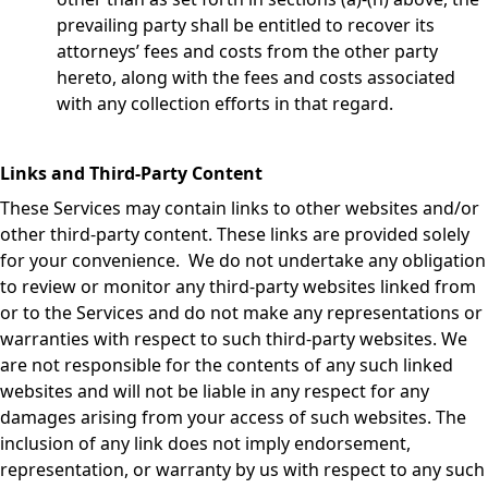
prevailing party shall be entitled to recover its
attorneys’ fees and costs from the other party
hereto, along with the fees and costs associated
with any collection efforts in that regard.
Links and Third-Party Content
These Services may contain links to other websites and/or
other third-party content. These links are provided solely
for your convenience. We do not undertake any obligation
to review or monitor any third-party websites linked from
or to the Services and do not make any representations or
warranties with respect to such third-party websites. We
are not responsible for the contents of any such linked
websites and will not be liable in any respect for any
damages arising from your access of such websites. The
inclusion of any link does not imply endorsement,
representation, or warranty by us with respect to any such