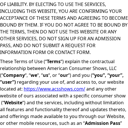
OF LIABILITY. BY ELECTING TO USE THE SERVICES,
INCLUDING THIS WEBSITE, YOU ARE CONFIRMING YOUR
ACCEPTANCE OF THESE TERMS AND AGREEING TO BECOME
BOUND BY THEM. IF YOU DO NOT AGREE TO BE BOUND BY
THE TERMS, THEN DO NOT USE THIS WEBSITE OR ANY
OTHER SERVICES, DO NOT SIGN UP FOR AN ADMISSION
PASS, AND DO NOT SUBMIT A REQUEST FOR
INFORMATION FORM OR CONTACT FORM.
These Terms of Use (“
Terms
“) explain the contractual
relationship between American Consumer Shows, LLC
(“
Company
“, “
we
“, “
us
“, or “
our
“) and you (
“you”, “your”,
“user”)
regarding your use of, and access to, our website
located at:
https://www.acsshows.com/
and any other
website of ours associated with a specific consumer show
(“
Website
“) and the services, including without limitation
all features and functionality thereof and updates thereto,
and offerings made available to you through our Website,
or other mobile resources, such as an “
Admission Pass
”