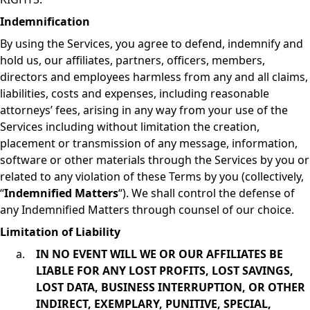
Indemnification
By using the Services, you agree to defend, indemnify and
hold us, our affiliates, partners, officers, members,
directors and employees harmless from any and all claims,
liabilities, costs and expenses, including reasonable
attorneys’ fees, arising in any way from your use of the
Services including without limitation the creation,
placement or transmission of any message, information,
software or other materials through the Services by you or
related to any violation of these Terms by you (collectively,
“
Indemnified Matters
“). We shall control the defense of
any Indemnified Matters through counsel of our choice.
Limitation of Liability
IN NO EVENT WILL WE OR OUR AFFILIATES BE
LIABLE FOR ANY LOST PROFITS, LOST SAVINGS,
LOST DATA, BUSINESS INTERRUPTION, OR OTHER
INDIRECT, EXEMPLARY, PUNITIVE, SPECIAL,