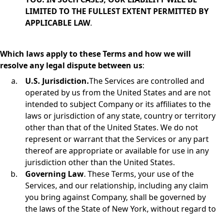
LIMITED TO THE FULLEST EXTENT PERMITTED BY
APPLICABLE LAW
.
Which laws apply to these Terms and how we will
resolve any legal dispute between us
:
U.S. Jurisdiction.
The Services are controlled and
operated by us from the United States and are not
intended to subject Company or its affiliates to the
laws or jurisdiction of any state, country or territory
other than that of the United States. We do not
represent or warrant that the Services or any part
thereof are appropriate or available for use in any
jurisdiction other than the United States.
Governing Law
. These Terms, your use of the
Services, and our relationship, including any claim
you bring against Company, shall be governed by
the laws of the State of New York, without regard to